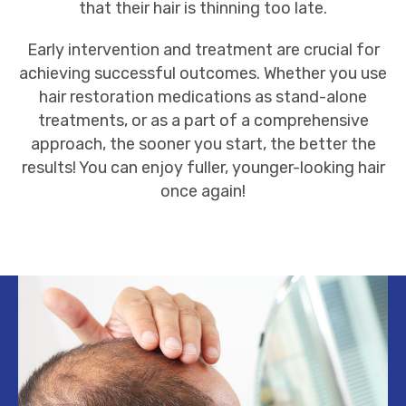
that their hair is thinning too late.
Early intervention and
treatment
are crucial for
achieving successful outcomes. Whether you use
hair restoration medications as stand-alone
treatments, or as a part of a comprehensive
approach, the sooner you start, the better the
results! You can enjoy fuller, younger-looking hair
once again!