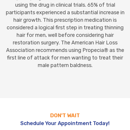
using the drug in clinical trials. 65% of trial
participants experienced a substantial increase in
hair growth. This prescription medication is
considered a logical first step in treating thinning
hair for men, well before considering hair
restoration surgery. The American Hair Loss
Association recommends using Propecia® as the
first line of attack for men wanting to treat their
male pattern baldness.
DON'T WAIT
Schedule Your Appointment Today!