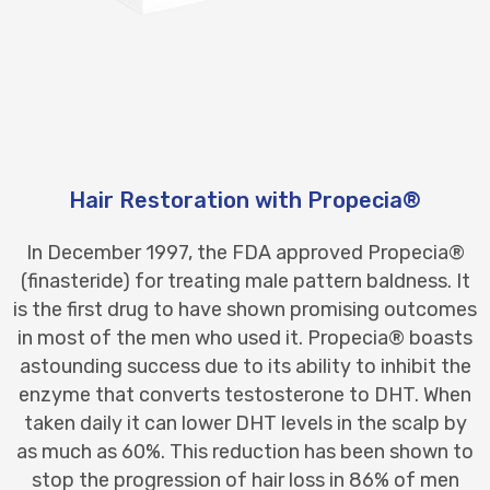
Hair Restoration with Propecia®
In December 1997, the FDA approved Propecia®
(finasteride) for treating male pattern baldness. It
is the first drug to have shown promising outcomes
in most of the men who used it. Propecia® boasts
astounding success due to its ability to inhibit the
enzyme that converts testosterone to DHT. When
taken daily it can lower DHT levels in the scalp by
as much as 60%. This reduction has been shown to
stop the progression of hair loss in 86% of men