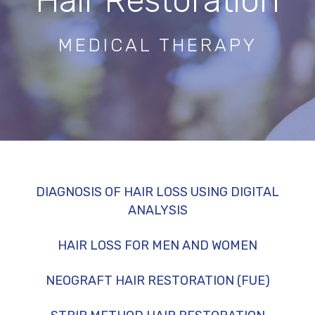
Hair Restoration
MEDICAL THERAPY
DIAGNOSIS OF HAIR LOSS USING DIGITAL
ANALYSIS
HAIR LOSS FOR MEN AND WOMEN
NEOGRAFT HAIR RESTORATION (FUE)