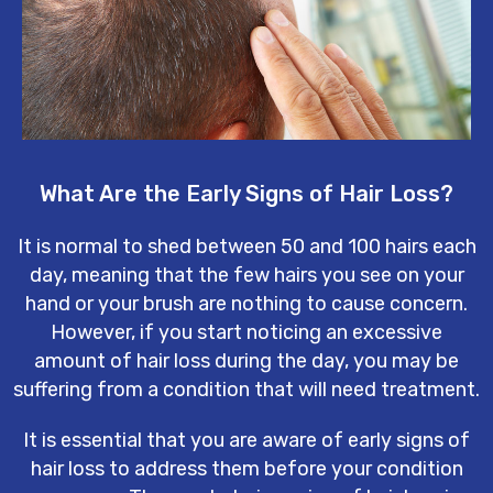
What Are the Early Signs of Hair Loss?
It is normal to shed between 50 and 100 hairs each
day, meaning that the few hairs you see on your
hand or your brush are nothing to cause concern.
However, if you start noticing an excessive
amount of hair loss during the day, you may be
suffering from a condition that will need treatment.
It is essential that you are aware of early signs of
hair loss to address them before your condition