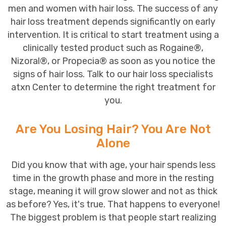
men and
women
with
hair loss
. The success of any
hair loss treatment depends significantly on early
intervention. It is critical to start treatment using a
clinically tested product such as
Rogaine
®,
Nizoral®
, or
Propecia®
as soon as you notice the
signs of hair loss.
Talk
to our
hair loss specialists
at
x
n Center to determine the right treatment for
you.
Are You Losing Hair? You Are Not
Alone
Did you know that with age, your hair spends less
time in the growth phase and more in the resting
stage, meaning it will grow slower and not as thick
as before? Yes, it's true. That happens to everyone!
The biggest problem is that people start realizing