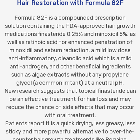
Hair Restoration with Formula 82F
Formula 82F is a compounded prescription
solution containing the FDA-approved hair growth
medications finasteride 0.25% and minoxidil 5%, as
well as retinoic acid for enhanced penetration of
minoxidil and sebum reduction, a mild low dose
anti-inflammatory, oleanolic acid which is a mild
anti-androgen, and other beneficial ingredients
such as algae extracts without any propylene
glycol (a common irritant) at a neutral pH.
New research suggests that topical finasteride can
be an effective treatment for hair loss and may
reduce the chance of side effects that may occur
with oral treatment.
Patients report it is a quick drying, less greasy, less
sticky and more powerful alternative to over-the-
counter hair growth treatments like Rogaine.