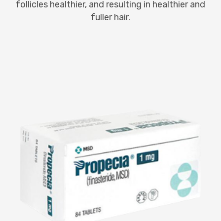
follicles healthier, and resulting in healthier and
fuller hair.