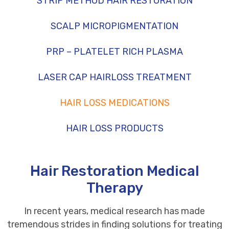
STRIP METHOD HAIR RESTORATION
SCALP MICROPIGMENTATION
PRP – PLATELET RICH PLASMA
LASER CAP HAIRLOSS TREATMENT
HAIR LOSS MEDICATIONS
HAIR LOSS PRODUCTS
Hair Restoration Medical
Therapy
In recent years, medical research has made
tremendous strides in finding solutions for treating