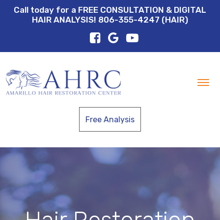
Call today for a FREE CONSULTATION & DIGITAL
HAIR ANALYSIS! 806-355-4247 (HAIR)
Tog
nav
Free Analysis