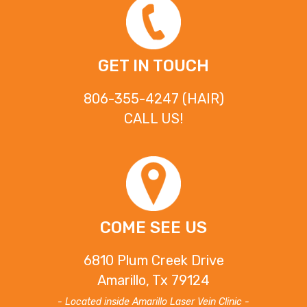
GET IN TOUCH
806-355-4247 (HAIR)
CALL US!
COME SEE US
6810 Plum Creek Drive
Amarillo, Tx 79124
- Located inside Amarillo Laser Vein Clinic -