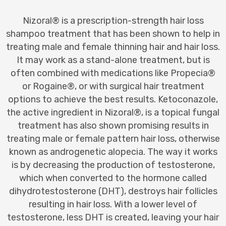
Nizoral® is a prescription-strength hair loss
shampoo treatment that has been shown to help in
treating male and female thinning hair and hair loss.
It may work as a stand-alone treatment, but is
often combined with medications like Propecia®
or Rogaine®, or with surgical hair treatment
options to achieve the best results. Ketoconazole,
the active ingredient in Nizoral®, is a topical fungal
treatment has also shown promising results in
treating male or female pattern hair loss, otherwise
known as androgenetic alopecia. The way it works
is by decreasing the production of testosterone,
which when converted to the hormone called
dihydrotestosterone (DHT), destroys hair follicles
resulting in hair loss. With a lower level of
testosterone, less DHT is created, leaving your hair