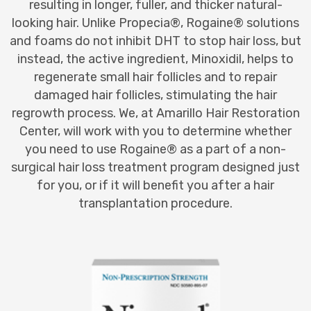
resulting in longer, fuller, and thicker natural-
looking hair. Unlike Propecia®, Rogaine® solutions
and foams do not inhibit DHT to stop hair loss, but
instead, the active ingredient, Minoxidil, helps to
regenerate small hair follicles and to repair
damaged hair follicles, stimulating the hair
regrowth process. We, at Amarillo Hair Restoration
Center, will work with you to determine whether
you need to use Rogaine® as a part of a non-
surgical hair loss treatment program designed just
for you, or if it will benefit you after a hair
transplantation procedure.