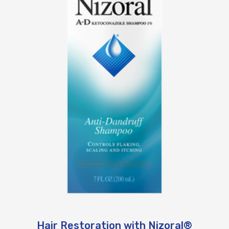
Hair Restoration with Nizoral®