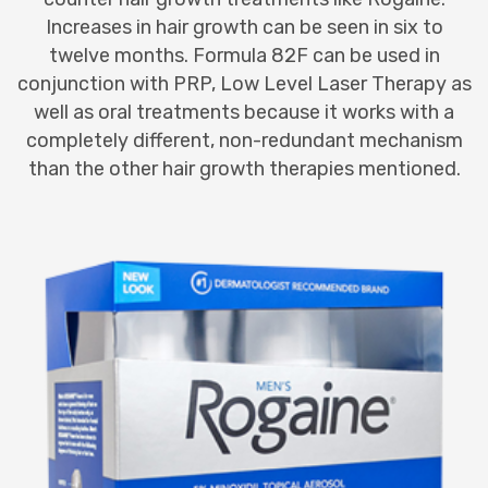
Increases in hair growth can be seen in six to
twelve months. Formula 82F can be used in
conjunction with PRP, Low Level Laser Therapy as
well as oral treatments because it works with a
completely different, non-redundant mechanism
than the other hair growth therapies mentioned.