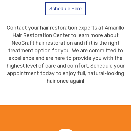
Schedule Here
Contact your hair restoration experts at Amarillo
Hair Restoration Center to learn more about
NeoGraft hair restoration and if it is the right
treatment option for you. We are committed to
excellence and are here to provide you with the
highest level of care and comfort. Schedule your
appointment today to enjoy full, natural-looking
hair once again!