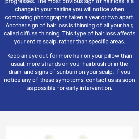
progresses. The most obvious sign of hair loss is a
change in your hairline you will notice when
comparing photographs taken a year or two apart.
Another sign of hair loss is thinning of all your hair,
called diffuse thinning. This type of hair loss affects
your entire scalp, rather than specific areas.
Keep an eye out for more hair on your pillow than
usual, more strands on your hairbrush or in the
drain, and signs of sunburn on your scalp. If you
notice any of these symptoms, contact us as soon
as possible for early intervention.