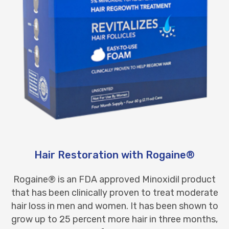
Hair Restoration with Rogaine®
Rogaine® is an FDA approved Minoxidil product
that has been clinically proven to treat moderate
hair loss in men and women. It has been shown to
grow up to 25 percent more hair in three months,