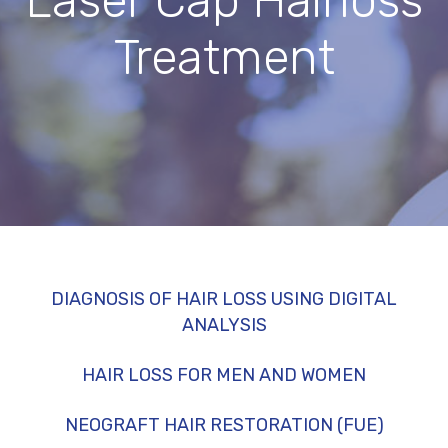
Laser Cap Hairloss
Treatment
DIAGNOSIS OF HAIR LOSS USING DIGITAL
ANALYSIS
HAIR LOSS FOR MEN AND WOMEN
NEOGRAFT HAIR RESTORATION (FUE)