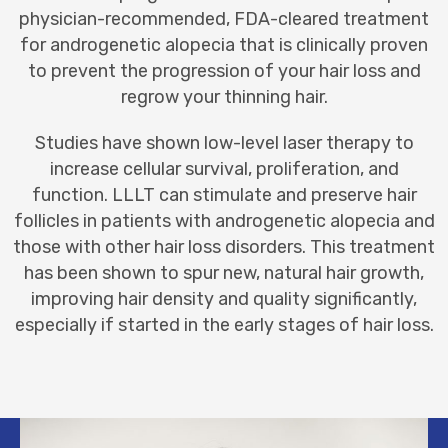
physician-recommended, FDA-cleared treatment
for androgenetic alopecia that is clinically proven
to prevent the progression of your hair loss and
regrow your thinning hair.
Studies have shown low-level laser therapy to
increase cellular survival, proliferation, and
function. LLLT can stimulate and preserve hair
follicles in patients with androgenetic alopecia and
those with other
hair loss
disorders. This treatment
has been shown to spur new, natural hair growth,
improving hair density and quality significantly,
especially if started in the early stages of hair loss.