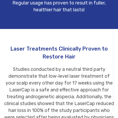
Regular usage has proven to result in fuller,
healthier hair that lasts!
Laser Treatments Clinically Proven to
Restore Hair
Studies conducted by a neutral third party
demonstrate that low-level laser treatment of
your scalp every other day for 17 weeks using the
LaserCap is a safe and effective approach for
treating androgenetic alopecia. Additionally, the
clinical studies showed that the LaserCap reduced
hair loss in 100% of the study participants who
were selected after being evaluated by physicians