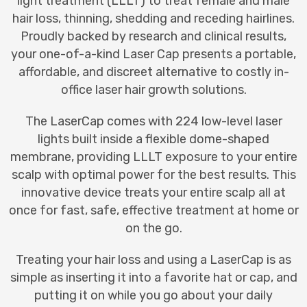
light treatmen
t (LLLT) to treat female and male
hair loss, thinning, shedding and receding hairlines.
Proudly backed by research and clinical results,
your one-of-a-kind Laser Cap presents a portable,
affordable, and discreet alternative to costly in-
office laser hair growth solutions.
The LaserCap comes with 224 low-level laser
lights built inside a flexible dome-shaped
membrane, providing LLLT exposure to your entire
scalp with optimal power for the best results. This
innovative device treats your entire scalp all at
once for fast, safe, effective treatment at home or
on the go.
Treating your hair loss and using a LaserCap is as
simple as inserting it into a favorite hat or cap, and
putting it on while you go about your daily