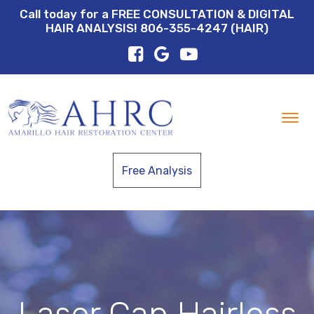
Call today for a FREE CONSULTATION & DIGITAL
HAIR ANALYSIS! 806-355-4247 (HAIR)
Tog
nav
Free Analysis