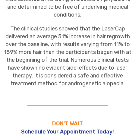
and determined to be free of underlying medical
conditions.
The clinical studies showed that the LaserCap
delivered an average 51% increase in hair regrowth
over the baseline, with results varying from 11% to
189% more hair than the participants began with at
the beginning of the trial. Numerous clinical tests
have shown no evident side-effects due to laser
therapy. It is considered a safe and effective
treatment method for androgenetic alopecia.
DON'T WAIT
Schedule Your Appointment Today!