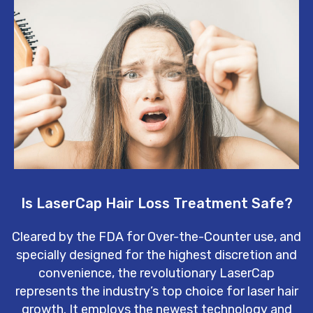
Is LaserCap Hair Loss Treatment Safe?
Cleared by the FDA for Over-the-Counter use, and
specially designed for the highest discretion and
convenience, the revolutionary LaserCap
represents the industry’s top choice for laser hair
growth. It employs the newest technology and