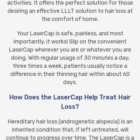
activities. It offers the perfect solution for those
desiring an effective LLLT solution to hair loss at
the comfort of home.
Your LaserCap is safe, painless, and most
importantly, it works! Slip on the convenient
LaserCap wherever you are or whatever you are
doing. With regular usage of 30 minutes a day,
three times a week, patients usually notice a
difference in their thinning hair within about 60
days.
How Does the LaserCap Help Treat Hair
Loss?
Hereditary hair loss
(androgenetic alopecia) is an
inherited condition that, if left untreated, will
continue to progress over time. The LaserCap is a