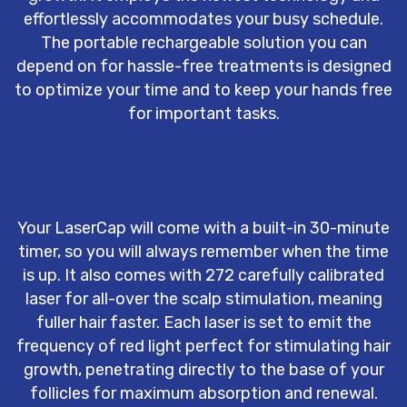
effortlessly accommodates your busy schedule.
The portable rechargeable solution you can
depend on for hassle-free treatments is designed
to optimize your time and to keep your hands free
for important tasks.
What Can I Expect WIth LaserCap Hair
Treatment?
Your LaserCap will come with a built-in 30-minute
timer, so you will always remember when the time
is up. It also comes with 272 carefully calibrated
laser for all-over the scalp stimulation, meaning
fuller hair faster. Each laser is set to emit the
frequency of red light perfect for stimulating hair
growth, penetrating directly to the base of your
follicles for maximum absorption and renewal.