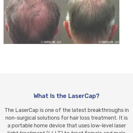
What Is the LaserCap?
The LaserCap is one of the latest breakthroughs in
non-surgical solutions for hair loss treatment. It is
a portable home device that uses low-level
laser