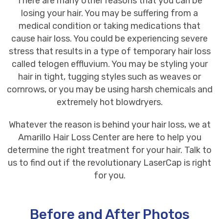
There are many other reasons that you can be
losing your hair. You may be suffering from a
medical condition or taking medications that
cause hair loss. You could be experiencing severe
stress that results in a type of temporary hair loss
called telogen effluvium. You may be styling your
hair in tight, tugging styles such as weaves or
cornrows, or you may be using harsh chemicals and
extremely hot blowdryers.
Whatever the reason is behind your hair loss, we at
Amarillo Hair Loss Center
are here to help you
determine the right treatment for your hair. Talk to
us to find out if the revolutionary LaserCap is right
for you.
Before and After Photos