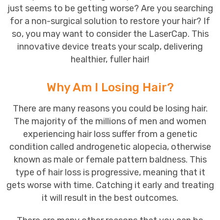
just seems to be getting worse? Are you searching
for a non-surgical solution to restore your hair? If
so, you may want to consider the LaserCap. This
innovative device treats your
scalp
, delivering
healthier, fuller hair!
Why Am I Losing Hair?
There are many reasons you could be
losing hair
.
The majority of the millions of men and women
experiencing hair loss suffer from a genetic
condition called androgenetic alopecia, otherwise
known as male or female pattern baldness. This
type of hair loss is progressive, meaning that it
gets worse with time. Catching it early and treating
it will result in the best outcomes.