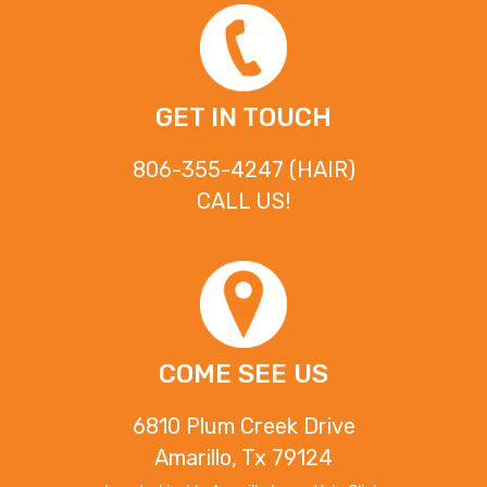
GET IN TOUCH
806-355-4247 (HAIR)
CALL US!
COME SEE US
6810 Plum Creek Drive
Amarillo, Tx 79124