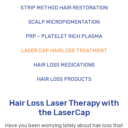
STRIP METHOD HAIR RESTORATION
SCALP MICROPIGMENTATION
PRP – PLATELET RICH PLASMA
LASER CAP HAIRLOSS TREATMENT
HAIR LOSS MEDICATIONS
HAIR LOSS PRODUCTS
Hair Loss Laser Therapy with
the LaserCap
Have you been worrying lately about
hair loss
that