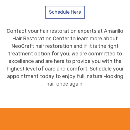
Schedule Here
Contact your hair restoration experts at Amarillo
Hair Restoration Center to learn more about
NeoGraft hair restoration and if it is the right
treatment option for you. We are committed to
excellence and are here to provide you with the
highest level of care and comfort. Schedule your
appointment today to enjoy full, natural-looking
hair once again!