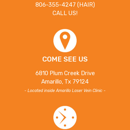
806-355-4247 (HAIR)
CALL US!
COME SEE US
6810 Plum Creek Drive
Amarillo, Tx 79124
- Located inside Amarillo Laser Vein Clinic -