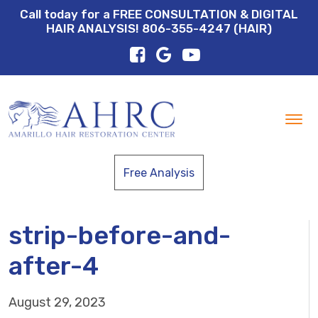
Call today for a FREE CONSULTATION & DIGITAL
HAIR ANALYSIS! 806-355-4247 (HAIR)
Tog
nav
Free Analysis
strip-before-and-
after-4
August 29, 2023