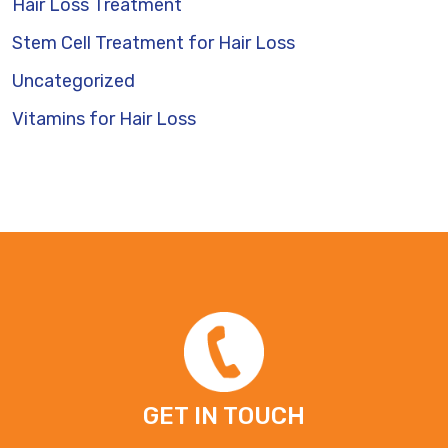
Hair Loss Treatment
Stem Cell Treatment for Hair Loss
Uncategorized
Vitamins for Hair Loss
GET IN TOUCH