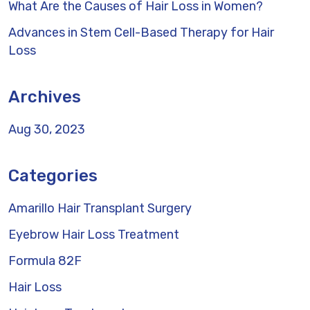
What Are the Causes of Hair Loss in Women?
Advances in Stem Cell-Based Therapy for Hair
Loss
Archives
Aug 30, 2023
Categories
Amarillo Hair Transplant Surgery
Eyebrow Hair Loss Treatment
Formula 82F
Hair Loss