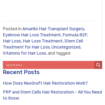
Posted in
Amarillo Hair Transplant Surgery,
Eyebrow Hair Loss Treatment,
Formula 82F,
Hair Loss,
Hair Loss Treatment,
Stem Cell
Treatment for Hair Loss,
Uncategorized,
Vitamins for Hair Loss,
and tagged
Recent Posts
How Does NeoGraft Hair Restoration Work?
PRP and Stem Cells Hair Restoration – All You Need
to Know