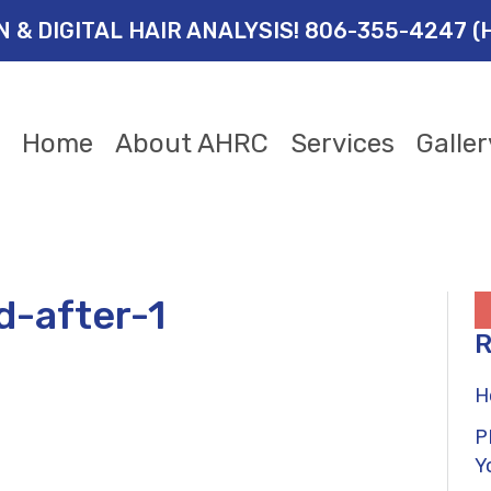
ON & DIGITAL HAIR ANALYSIS! 806-355-4247 (
Home
About AHRC
Services
Galler
d-after-1
R
H
P
Y