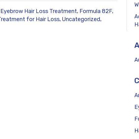
W
Eyebrow Hair Loss Treatment,
Formula 82F,
A
Treatment for Hair Loss,
Uncategorized,
H
A
A
C
A
E
F
H