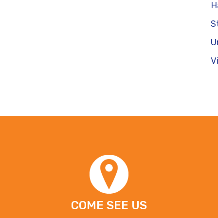
H
S
U
V
COME SEE US