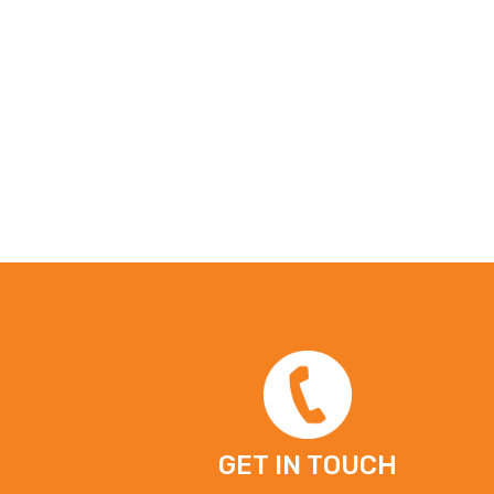
GET IN TOUCH