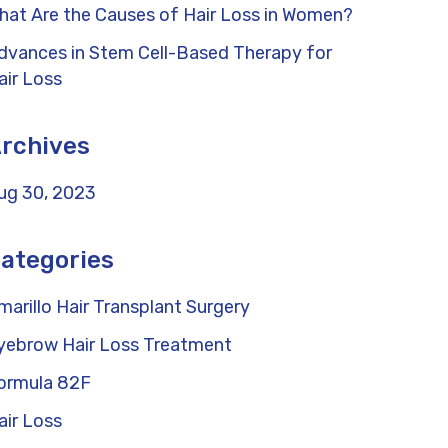
hat Are the Causes of Hair Loss in Women?
dvances in Stem Cell-Based Therapy for
air Loss
rchives
ug 30, 2023
ategories
marillo Hair Transplant Surgery
yebrow Hair Loss Treatment
ormula 82F
air Loss