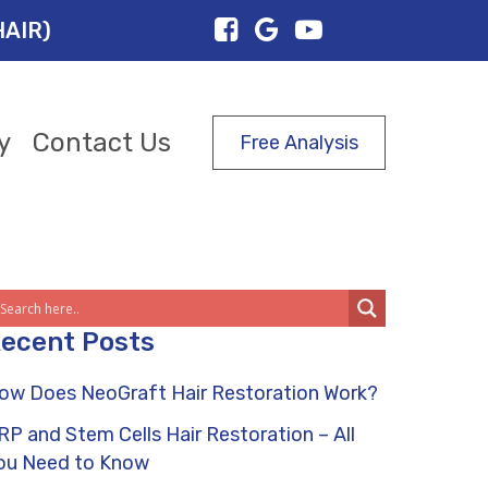
HAIR)
y
Contact Us
Free Analysis
ecent Posts
ow Does NeoGraft Hair Restoration Work?
RP and Stem Cells Hair Restoration – All
ou Need to Know