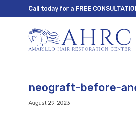
Call today for a FREE CONSULTATI
neograft-before-an
August 29, 2023