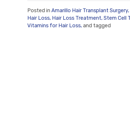
Posted in
Amarillo Hair Transplant Surgery,
Hair Loss,
Hair Loss Treatment,
Stem Cell 
Vitamins for Hair Loss,
and tagged