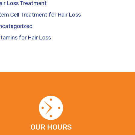
air Loss Treatment
tem Cell Treatment for Hair Loss
ncategorized
itamins for Hair Loss
OUR HOURS